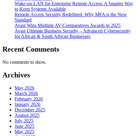
Wake-on-LAN for Enterprise Remote Access: A Smarter Way
to Keep Systems Available
Remote Access Security Redefined: Why MFA is the New
Standard
Avast Wins Multiple AV-Comparatives Awards in 2025
Avast Ultimate Business Security – Advanced Cybersecurity
for African & South African Businesses
Recent Comments
No comments to show.
Archives
May 2026
March 2026
February 2026
January 2026
December 2025
August 2025
July 2025
June 2025
May 2025