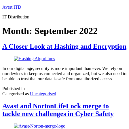
Skip
Avert ITD
to
IT Distribution
content
Month:
September 2022
A Closer Look at Hashing and Encryption
In our digital age, security is more important than ever. We rely on
our devices to keep us connected and organized, but we also need to
be able to trust that our data is safe from unauthorized access.
Published in
Categorised as
Uncategorised
Avast and NortonLifeLock merge to
tackle new challenges in Cyber Safety