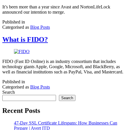
It’s been more than a year since Avast and NortonLifeLock
announced our intention to merge.
Published in
Categorised as
Blog Posts
What is FIDO?
FIDO (Fast ID Online) is an industry consortium that includes
technology giants Apple, Google, Microsoft, and BlackBerry, as
well as financial institutions such as PayPal, Visa, and Mastercard.
Published in
Categorised as
Blog Posts
Search
Search
Recent Posts
47-Day SSL Certificate Lifespans: How Businesses Can
Prepare | Avert ITD