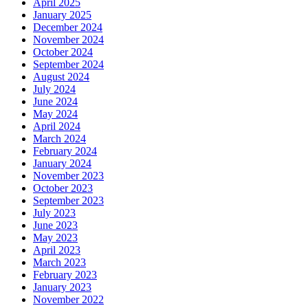
April 2025
January 2025
December 2024
November 2024
October 2024
September 2024
August 2024
July 2024
June 2024
May 2024
April 2024
March 2024
February 2024
January 2024
November 2023
October 2023
September 2023
July 2023
June 2023
May 2023
April 2023
March 2023
February 2023
January 2023
November 2022